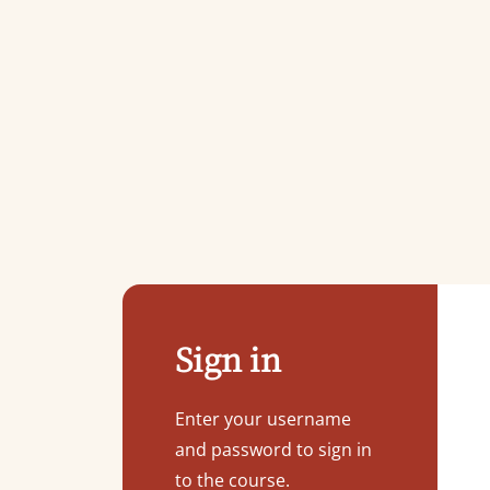
Sign in
Enter your username
and password to sign in
to the course.