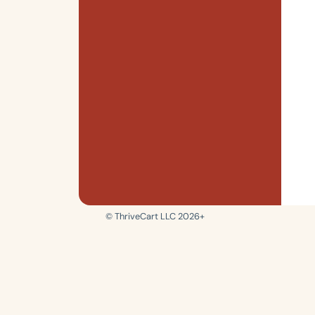
© ThriveCart LLC 2026+