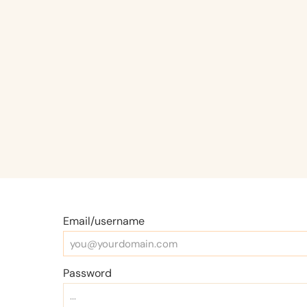
Email/username
Password