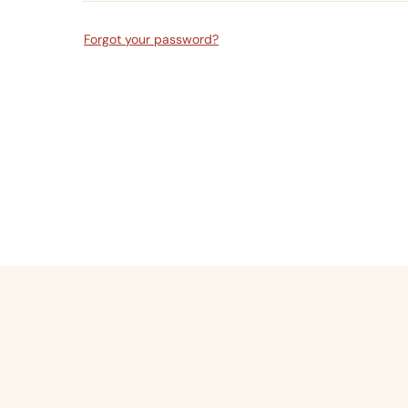
Forgot your password?