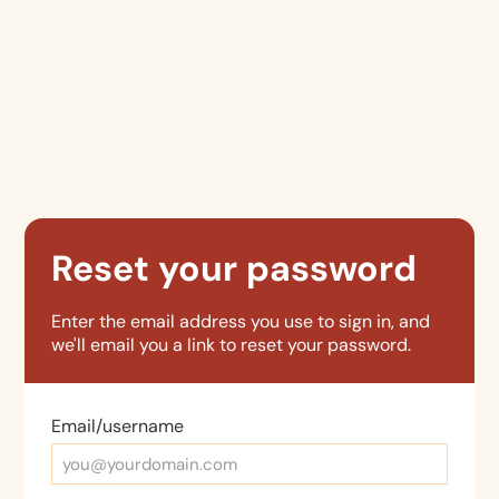
Reset your password
Enter the email address you use to sign in, and
we'll email you a link to reset your password.
Email/username