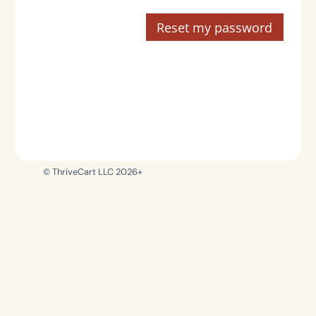
Reset my password
© ThriveCart LLC 2026+